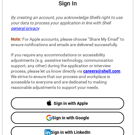
Sign In
By creating an account, you acknowledge Shell's right to use 
your data to process your application in line with Shell 
general privacy
.
Note:
 For Apple accounts, please choose “Share My Email” to 
ensure notifications and emails are delivered successfully.
If you require any accommodations or accessibility 
adjustments (e.g. assistive technology, communication 
support, any other) during the application or interview 
process, please let us know directly via 
careers@shell.com
. 
We strive to ensure that our process and workplace is 
accessible to everyone and are dedicated to making 
reasonable adjustments to support your needs.
Sign in with Apple
Sign in with Google
Sign in with LinkedIn