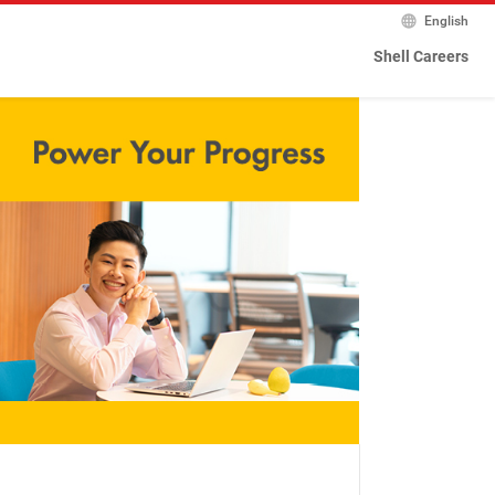
English
Shell Careers