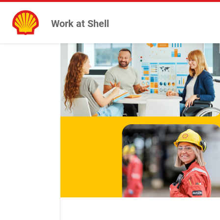
Work at Shell